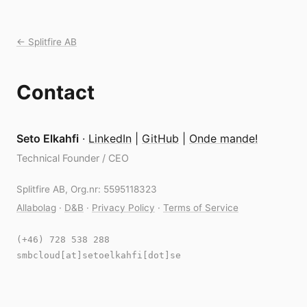
← Splitfire AB
Contact
Seto Elkahfi
·
LinkedIn
|
GitHub
|
Onde mande!
Technical Founder / CEO
Splitfire AB, Org.nr: 5595118323
Allabolag
·
D&B
·
Privacy Policy
·
Terms of Service
(+46) 728 538 288
smbcloud[at]setoelkahfi[dot]se